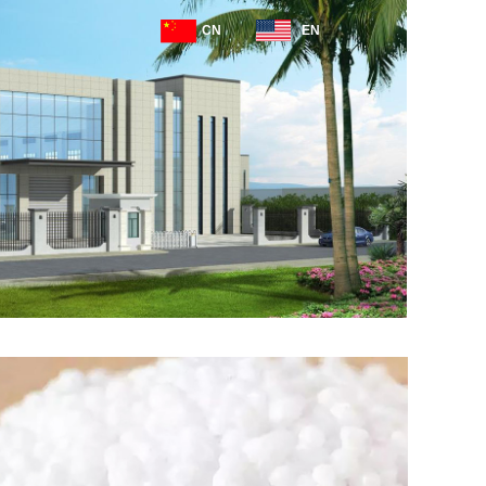
CN
EN