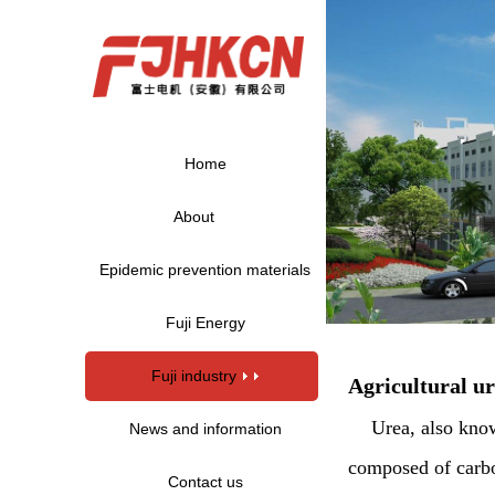
Home
About
Epidemic prevention materials
Fuji Energy
Fuji industry
Agricultural u
Urea, also kno
News and information
composed of carbon
Contact us