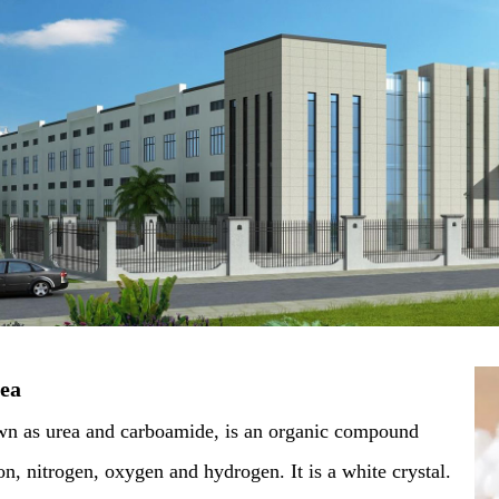
rea
wn as urea and carboamide, is an organic compound
, nitrogen, oxygen and hydrogen. It is a white crystal.