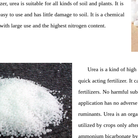
zer, urea is suitable for all kinds of soil and plants. It is
asy to use and has little damage to soil. It is a chemical
r with large use and the highest nitrogen content.
Urea is a kind of high 
quick acting fertilizer. It
fertilizers. No harmful su
application has no adverse
ruminants. Urea is an organ
utilized by crops only aft
ammonium bicarbonate by ure