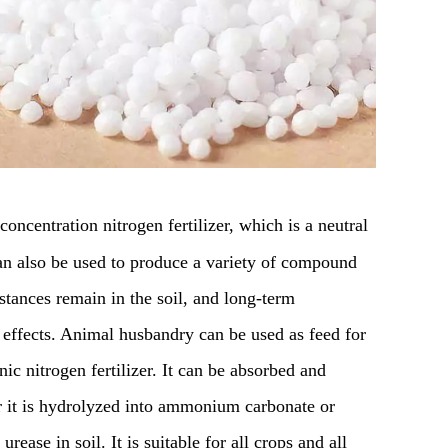
concentration nitrogen fertilizer, which is a neutral
 can also be used to produce a variety of compound
bstances remain in the soil, and long-term
 effects. Animal husbandry can be used as feed for
ic nitrogen fertilizer. It can be absorbed and
er it is hydrolyzed into ammonium carbonate or
ase in soil. It is suitable for all crops and all