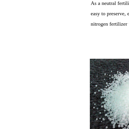
As a neutral fertili
easy to preserve, e
nitrogen fertilize